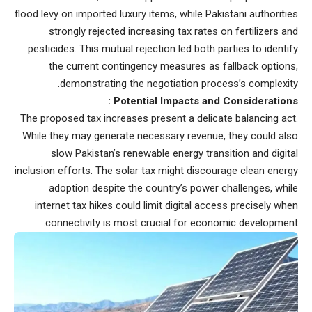
flood levy on imported luxury items, while Pakistani authorities
strongly rejected increasing tax rates on fertilizers and
pesticides. This mutual rejection led both parties to identify
the current contingency measures as fallback options,
demonstrating the negotiation process’s complexity.
Potential Impacts and Considerations :
The proposed tax increases present a delicate balancing act.
While they may generate necessary revenue, they could also
slow Pakistan’s renewable energy transition and digital
inclusion efforts. The solar tax might discourage clean energy
adoption despite the country’s power challenges, while
internet tax hikes could limit digital access precisely when
connectivity is most crucial for economic development.