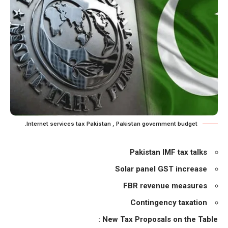
Internet services tax Pakistan , Pakistan government budget.
Pakistan IMF tax talks
Solar panel GST increase
FBR revenue measures
Contingency taxation
New Tax Proposals on the Table :