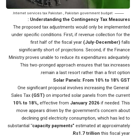
Internet services tax Pakistan , Pakistan government budget.
Understanding the Contingency Tax Measures :
The proposed tax adjustments would only be implemented
under specific conditions. First, if revenue collection for the
first half of the fiscal year
(July-December)
falls
significantly short of projections. Second, if the Finance
Ministry proves unable to reduce its expenditures adequately.
This two-pronged approach ensures that tax increases
remain a last resort rather than a first option.
Solar Panels: From 10% to 18% GST
One significant proposal involves increasing the General
Sales Tax
(GST)
on imported solar panels from the current
10% to 18%,
effective from
January 2026
if needed. This
move appears driven by the government’s concern about
declining grid electricity consumption, which has led to
substantial
"capacity payments”
estimated at approximately
Rs1.7 trillion
this fiscal year.