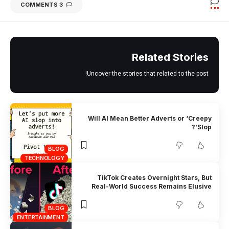
3 COMMENTS
Related Stories
Uncover the stories that related to the post!
Will AI Mean Better Adverts or ‘Creepy
Slop’?
BLOG
TECHNOLOGY
TikTok Creates Overnight Stars, But
Real-World Success Remains Elusive
BLOG
ENTERTAINMENT