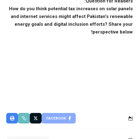
Question for Readers:
How do you think potential tax increases on solar panels
and internet services might affect Pakistan’s renewable
energy goals and digital inclusion efforts? Share your
perspective below!
FACEBOOK