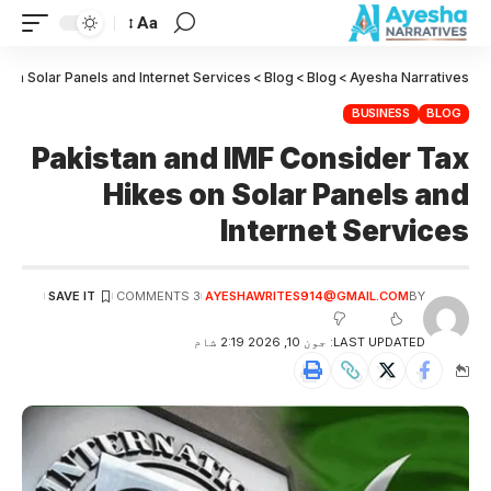
Aa
 on Solar Panels and Internet Services
>
Blog
>
Blog
>
Ayesha Narratives
BUSINESS
BLOG
Pakistan and IMF Consider Tax
Hikes on Solar Panels and
Internet Services
3 COMMENTS
AYESHAWRITES914@GMAIL.COM
BY
LAST UPDATED: جون 10, 2026 2:19 شام