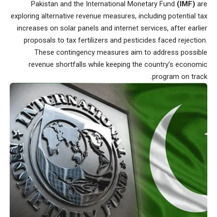
Pakistan and the International Monetary Fund
(IMF)
are
exploring alternative revenue measures, including potential tax
increases on solar panels and internet services, after earlier
proposals to tax fertilizers and pesticides faced rejection.
These contingency measures aim to address possible
revenue shortfalls while keeping the country’s economic
program on track.