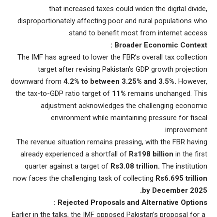
that increased taxes could widen the digital divide,
disproportionately affecting poor and rural populations who
stand to benefit most from internet access.
Broader Economic Context :
The IMF has agreed to lower the FBR’s overall tax collection
target after revising Pakistan’s GDP growth projection
downward from
4.2% to between 3.25% and 3.5%.
However,
the tax-to-GDP ratio target of
11%
remains unchanged. This
adjustment acknowledges the challenging economic
environment while maintaining pressure for fiscal
improvement.
The revenue situation remains pressing, with the FBR having
already experienced a shortfall of
Rs198
billion
in the first
quarter against a target of
Rs3.08 trillion.
The institution
now faces the challenging task of collecting
Rs6.695 trillion
by December 2025.
Rejected Proposals and Alternative Options :
Earlier in the talks, the IMF opposed Pakistan’s proposal for a