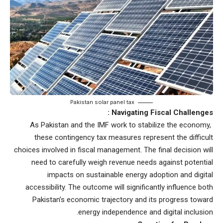
Pakistan solar panel tax
Navigating Fiscal Challenges :
As Pakistan and the IMF work to stabilize the economy,
these contingency tax measures represent the difficult
choices involved in fiscal management. The final decision will
need to carefully weigh revenue needs against potential
impacts on sustainable energy adoption and digital
accessibility. The outcome will significantly influence both
Pakistan’s economic trajectory and its progress toward
energy independence and digital inclusion.