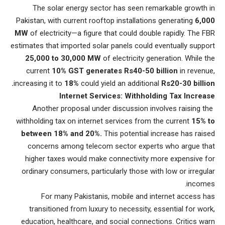
The solar energy sector has seen remarkable growth in
Pakistan, with current rooftop installations generating
6,000
MW
of electricity—a figure that could double rapidly. The FBR
estimates that imported solar panels could eventually support
25,000 to 30,000 MW
of electricity generation. While the
current
10% GST generates Rs40-50 billion
in revenue,
increasing it to
18%
could yield an additional
Rs20-30 billion.
Internet Services: Withholding Tax Increase
Another proposal under discussion involves raising the
withholding tax on internet services from the current
15% to
between 18% and 20%.
This potential increase has raised
concerns among telecom sector experts who argue that
higher taxes would make connectivity more expensive for
ordinary consumers, particularly those with low or irregular
incomes.
For many Pakistanis, mobile and internet access has
transitioned from luxury to necessity, essential for work,
education, healthcare, and social connections. Critics warn