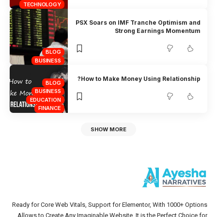
TECHNOLOGY
PSX Soars on IMF Tranche Optimism and
Strong Earnings Momentum
BLOG
BUSINESS
How to Make Money Using Relationship?
BLOG
BUSINESS
EDUCATION
FINANCE
SHOW MORE
Ready for Core Web Vitals, Support for Elementor, With 1000+ Options
Allows to Create Any Imaginable Website. It is the Perfect Choice for