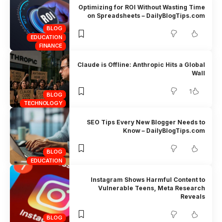
Optimizing for ROI Without Wasting Time
on Spreadsheets – DailyBlogTips.com
BLOG
EDUCATION
FINANCE
Claude is Offline: Anthropic Hits a Global
Wall
1
BLOG
TECHNOLOGY
SEO Tips Every New Blogger Needs to
Know – DailyBlogTips.com
BLOG
EDUCATION
Instagram Shows Harmful Content to
Vulnerable Teens, Meta Research
Reveals
BLOG