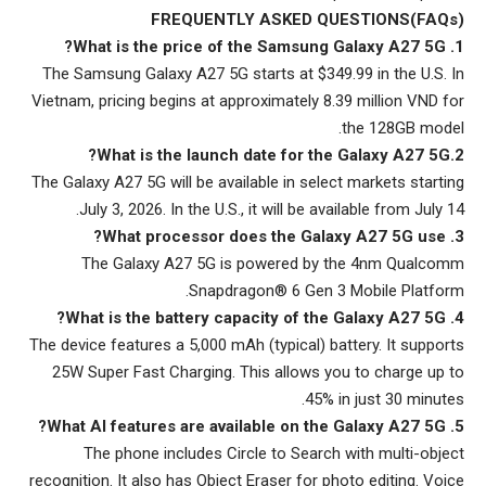
FREQUENTLY ASKED QUESTIONS(FAQs)
1. What is the price of the Samsung Galaxy A27 5G?
The Samsung Galaxy A27 5G starts at $349.99 in the U.S. In
Vietnam, pricing begins at approximately 8.39 million VND for
the 128GB model.
2.What is the launch date for the Galaxy A27 5G?
The Galaxy A27 5G will be available in select markets starting
July 3, 2026. In the U.S., it will be available from July 14.
3. What processor does the Galaxy A27 5G use?
The Galaxy A27 5G is powered by the 4nm Qualcomm
Snapdragon® 6 Gen 3 Mobile Platform.
4. What is the battery capacity of the Galaxy A27 5G?
The device features a 5,000 mAh (typical) battery. It supports
25W Super Fast Charging. This allows you to charge up to
45% in just 30 minutes.
5. What AI features are available on the Galaxy A27 5G?
The phone includes Circle to Search with multi-object
recognition. It also has Object Eraser for photo editing. Voice