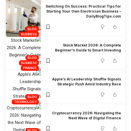
Switching On Success: Practical Tips for
Starting Your Own Electrician Business –
DailyBlogTips.com
BLOG
BUSINESS
Stock Market 2026: A Complete
Beginner’s Guide to Smart Investing
BLOG
BUSINESS
FINANCE
Apple’s AI Leadership Shuffle Signals
Strategic Push Amid Industry Race
BLOG
TECHNOLOGY
Cryptocurrency 2026: Navigating the
Next Wave of Digital Finance
BLOG