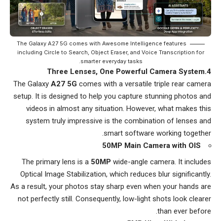
The Galaxy A27 5G comes with Awesome Intelligence features
including Circle to Search, Object Eraser, and Voice Transcription for
smarter everyday tasks.
4.Three Lenses, One Powerful Camera System
The Galaxy
A27 5G
comes with a versatile triple rear camera
setup. It is designed to help you capture stunning photos and
videos in almost any situation. However, what makes this
system truly impressive is the combination of lenses and
smart software working together.
50MP Main Camera with OIS
The primary lens is a
50MP
wide-angle camera. It includes
Optical Image Stabilization, which reduces blur significantly.
As a result, your photos stay sharp even when your hands are
not perfectly still. Consequently, low-light shots look clearer
than ever before.