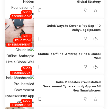
Global Strategy
BLOG
TECHNOLOGY
10 Quick Ways to Cover a Pay Gap –
DailyBlogTips.com
BLOG
1
EDUCATION
ENTERTAINMENT
Claude is Offline: Anthropic Hits a Global
Wall
1
BLOG
TECHNOLOGY
India Mandates Pre-Installed
Government Cybersecurity App on All
New Smartphones
BLOG
TECHNOLOGY