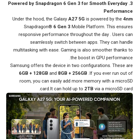
3. Powered by Snapdragon 6 Gen 3 for Smooth Everyday
Performance
Under the hood, the Galaxy
A27 5G
is powered by the
4nm
Snapdragon®
6 Gen 3
Mobile Platform. This ensures
responsive performance throughout the day . Users can
seamlessly switch between apps. They can handle
multitasking with ease. Gaming is also smoother thanks to
the boost in GPU performance.
Samsung offers the device in two configurations. These are
6GB + 128GB
and
8GB + 256GB
.If you ever run out of
room, you can easily add more memory with a microSD
card.It can hold up to
2TB
via a microSD card.