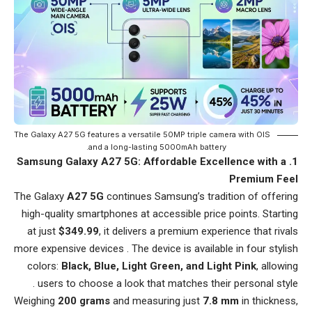
The Galaxy A27 5G features a versatile 50MP triple camera with OIS
and a long-lasting 5000mAh battery.
1. Samsung Galaxy A27 5G: Affordable Excellence with a
Premium Feel
The Galaxy
A27 5G
continues Samsung’s tradition of offering
high-quality smartphones at accessible price points. Starting
at just
$349.99
, it delivers a premium experience that rivals
more expensive devices . The device is available in four stylish
colors:
Black, Blue, Light Green, and Light Pink
, allowing
users to choose a look that matches their personal style .
Weighing
200 grams
and measuring just
7.8 mm
in thickness,