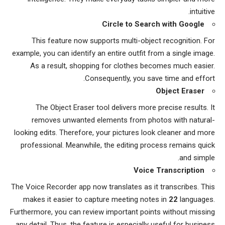
intuitive.
Circle to Search with Google
This feature now supports multi-object recognition. For
example, you can identify an entire outfit from a single image.
As a result, shopping for clothes becomes much easier.
Consequently, you save time and effort.
Object Eraser
The Object Eraser tool delivers more precise results. It
removes unwanted elements from photos with natural-
looking edits. Therefore, your pictures look cleaner and more
professional. Meanwhile, the editing process remains quick
and simple.
Voice Transcription
The Voice Recorder app now translates as it transcribes. This
makes it easier to capture meeting notes in
22
languages.
Furthermore, you can review important points without missing
any detail. Thus, the feature is especially useful for business