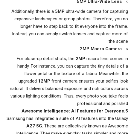
5MP Ultra-Wide Lens
Additionally, there is a
5MP
ultra-wide camera for capturing
expansive landscapes or group photos. Therefore, you no
longer have to step back to fit everyone into the frame.
Instead, you can simply switch lenses and capture more of
the scene.
2MP Macro Camera
For close-up detail shots, the
2MP
macro lens comes in
handy. For instance, you can capture the tiny details of a
flower petal or the texture of a fabric. Meanwhile, the
upgraded
12MP
front camera ensures your selfies look
natural. It delivers balanced exposure and rich colors across
various lighting conditions. Thus, every photo you take feels
professional and polished.
5.Awesome Intelligence: AI Features for Everyone
Samsung has integrated a suite of AI features into the Galaxy
A27 5G
. These are collectively known as Awesome
Intelligence. They make everyday tasks simpler and more