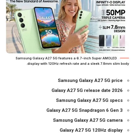
Samsung Galaxy A27 5G features a 6.7-inch Super AMOLED
display with 120Hz refresh rate and a sleek 7.8mm slim body.
Samsung Galaxy A27 5G price
Galaxy A27 5G release date 2026
Samsung Galaxy A27 5G specs
Galaxy A27 5G Snapdragon 6 Gen 3
Samsung Galaxy A27 5G camera
Galaxy A27 5G 120Hz display