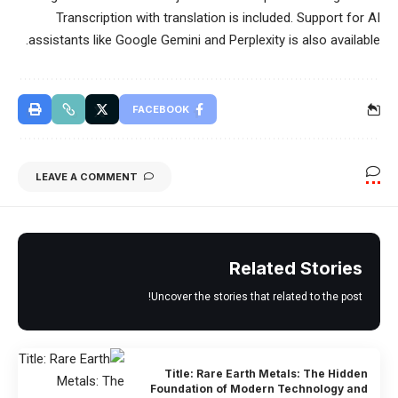
Transcription with translation is included. Support for AI
assistants like Google Gemini and Perplexity is also available.
FACEBOOK
LEAVE A COMMENT
Related Stories
Uncover the stories that related to the post!
Title: Rare Earth Metals: The Hidden
Foundation of Modern Technology and