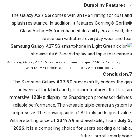
Durability Features
The Galaxy
A27 5G
comes with an
IP64
rating for dust and
splash resistance. In addition, it features Corning® Gorilla®
Glass Victus+® for enhanced durability. As a result, the
device can withstand everyday wear and tear.
Samsung Galaxy A27 5G features a 6.7-inch Super AMOLED display
with 120Hz refresh rate and a sleek 7.8mm slim body.
7.Conclusion
The Samsung Galaxy
A27 5G
successfully bridges the gap
between affordability and premium features. It offers an
immersive
120Hz
display. Its Snapdragon processor delivers
reliable performance. The versatile triple camera system is
impressive. The growing suite of AI tools adds great value.
With a starting price of
$349.99
and availability from
July 3,
2026
, it is a compelling choice for users seeking a reliable,
future-proof smartphone.