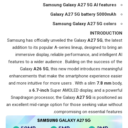
Samsung Galaxy A27 5G AI features
Galaxy A27 5G battery 5000mAh
Samsung Galaxy A27 5G colors
INTRODUCTION
Samsung has officially unveiled the Galaxy
A27 5G
, the latest
addition to its popular A-series lineup, designed to bring an
immersive display, reliable performance, and intelligent AI
features to a wider audience . Building on the success of the
Galaxy
A26 5G
, this new model introduces meaningful
enhancements that make the smartphone experience easier
and more intuitive for more users . With a slim
7.8 mm
body,
a
6.7-inch
Super AMOLED display, and a powerful
Snapdragon processor, the Galaxy
A27 5G
is positioned as
an excellent mid-range option for those seeking value without
compromising on essential features.