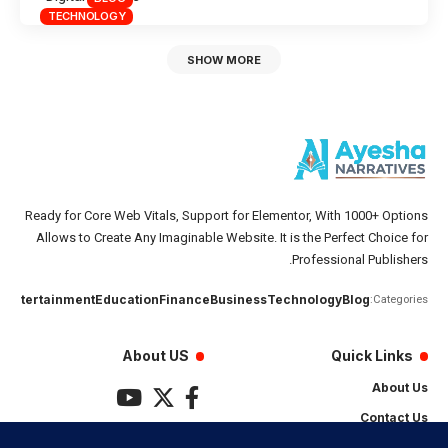
TECHNOLOGY
SHOW MORE
Ready for Core Web Vitals, Support for Elementor, With 1000+ Options
Allows to Create Any Imaginable Website. It is the Perfect Choice for
Professional Publishers.
تان
Entertainment
Education
Finance
Business
Technology
Blog
Categories:
About US
Quick Links
About Us
Contact Us
Privacy Policy