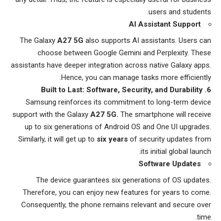
users and students.
AI Assistant Support
The Galaxy
A27 5G
also supports AI assistants. Users can
choose between Google Gemini and Perplexity. These
assistants have deeper integration across native Galaxy apps.
Hence, you can manage tasks more efficiently.
6. Built to Last: Software, Security, and Durability
Samsung reinforces its commitment to long-term device
support with the Galaxy
A27 5G.
The smartphone will receive
up to six generations of Android OS and One UI upgrades.
Similarly, it will get up to
six years
of security updates from
its initial global launch.
Software Updates
The device guarantees six generations of OS updates.
Therefore, you can enjoy new features for years to come.
Consequently, the phone remains relevant and secure over
time.