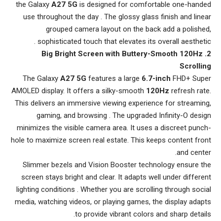
the Galaxy
A27 5G
is designed for comfortable one-handed
use throughout the day . The glossy glass finish and linear
grouped camera layout on the back add a polished,
sophisticated touch that elevates its overall aesthetic .
2. Big Bright Screen with Buttery-Smooth 120Hz
Scrolling
The Galaxy
A27 5G
features a large
6.7-inch
FHD+ Super
AMOLED display. It offers a silky-smooth
120Hz
refresh rate.
This delivers an immersive viewing experience for streaming,
gaming, and browsing . The upgraded Infinity-O design
minimizes the visible camera area. It uses a discreet punch-
hole to maximize screen real estate. This keeps content front
and center.
Slimmer bezels and Vision Booster technology ensure the
screen stays bright and clear. It adapts well under different
lighting conditions . Whether you are scrolling through social
media, watching videos, or playing games, the display adapts
to provide vibrant colors and sharp details.