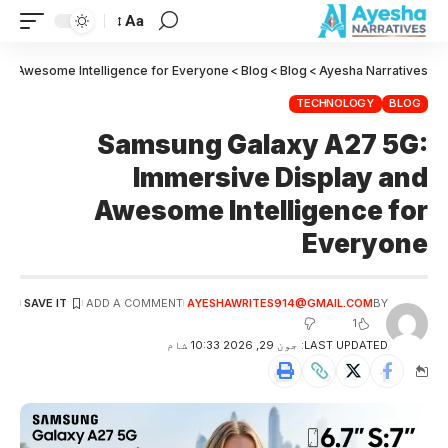
Aa
nd Awesome Intelligence for Everyone
>
Blog
>
Blog
>
Ayesha Narratives
TECHNOLOGY
BLOG
Samsung Galaxy A27 5G:
Immersive Display and
Awesome Intelligence for
Everyone
ADD A COMMENT
AYESHAWRITES914@GMAIL.COM
BY
1
LAST UPDATED: جون 29, 2026 10:33 شام