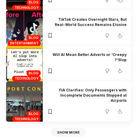
1
BLOG
TECHNOLOGY
TikTok Creates Overnight Stars, But
Real-World Success Remains Elusive
BLOG
ENTERTAINMENT
Will AI Mean Better Adverts or ‘Creepy
Slop’?
BLOG
TECHNOLOGY
FIA Clarifies: Only Passengers with
Incomplete Documents Stopped at
Airports
BLOG
TECHNOLOGY
SHOW MORE