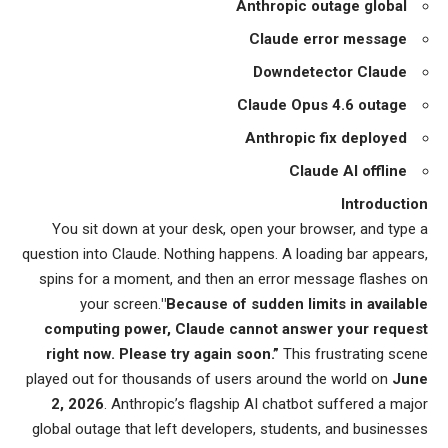
Anthropic outage global
Claude error message
Downdetector Claude
Claude Opus 4.6 outage
Anthropic fix deployed
Claude AI offline
Introduction
You sit down at your desk, open your browser, and type a
question into Claude. Nothing happens. A loading bar appears,
spins for a moment, and then an error message flashes on
your screen.
"Because of sudden limits in available
computing power, Claude cannot answer your request
right now. Please try again soon.”
This frustrating scene
played out for thousands of users around the world on
June
2, 2026
. Anthropic’s flagship AI chatbot suffered a major
global outage that left developers, students, and businesses