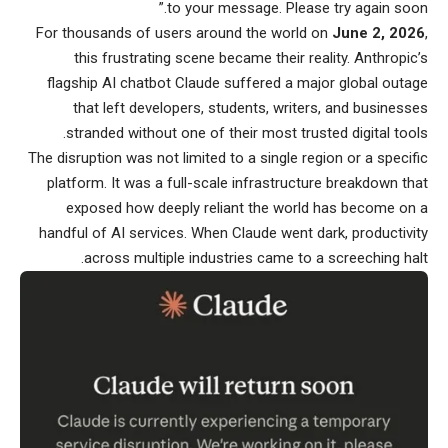
to your message. Please try again soon.”
For thousands of users around the world on
June 2, 2026
,
this frustrating scene became their reality. Anthropic’s
flagship AI chatbot Claude suffered a major global outage
that left developers, students, writers, and businesses
stranded without one of their most trusted digital tools.
The disruption was not limited to a single region or a specific
platform. It was a full-scale infrastructure breakdown that
exposed how deeply reliant the world has become on a
handful of AI services. When Claude went dark, productivity
across multiple industries came to a screeching halt.