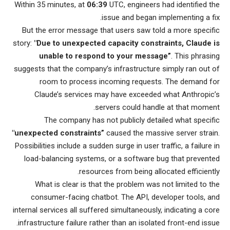
Within 35 minutes, at
06:39
UTC, engineers had identified the
issue and began implementing a fix.
But the error message that users saw told a more specific
story:
"Due to unexpected capacity constraints, Claude is
unable to respond to your message”
. This phrasing
suggests that the company’s infrastructure simply ran out of
room to process incoming requests. The demand for
Claude’s services may have exceeded what Anthropic’s
servers could handle at that moment.
The company has not publicly detailed what specific
"unexpected constraints”
caused the massive server strain.
Possibilities include a sudden surge in user traffic, a failure in
load-balancing systems, or a software bug that prevented
resources from being allocated efficiently.
What is clear is that the problem was not limited to the
consumer-facing chatbot. The API, developer tools, and
internal services all suffered simultaneously, indicating a core
infrastructure failure rather than an isolated front-end issue.