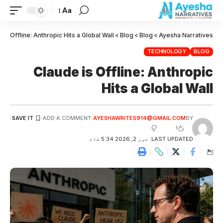
Aa
 is Offline: Anthropic Hits a Global Wall
>
Blog
>
Blog
>
Ayesha Narratives
TECHNOLOGY
BLOG
Claude is Offline: Anthropic
Hits a Global Wall
ADD A COMMENT
AYESHAWRITES914@GMAIL.COM
BY
1
LAST UPDATED: جون 2, 2026 5:34 شام