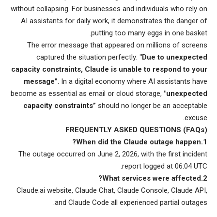
without collapsing. For businesses and individuals who rely on
AI assistants for daily work, it demonstrates the danger of
putting too many eggs in one basket.
The error message that appeared on millions of screens
captured the situation perfectly:
"Due to unexpected
capacity constraints, Claude is unable to respond to your
message”
. In a digital economy where AI assistants have
become as essential as email or cloud storage,
"unexpected
capacity constraints”
should no longer be an acceptable
excuse.
FREQUENTLY ASKED QUESTIONS (FAQs)
1.When did the Claude outage happen?
The outage occurred on June 2, 2026, with the first incident
report logged at 06:04 UTC.
2.What services were affected?
Claude.ai website, Claude Chat, Claude Console, Claude API,
and Claude Code all experienced partial outages.