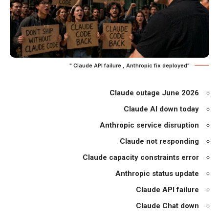
"Claude API failure , Anthropic fix deployed "
Claude outage June 2026
Claude AI down today
Anthropic service disruption
Claude not responding
Claude capacity constraints error
Anthropic status update
Claude API failure
Claude Chat down