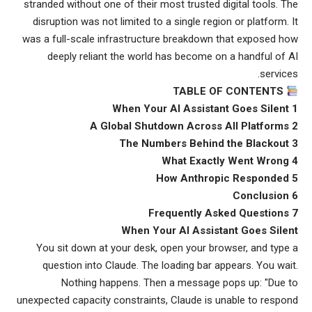
stranded without one of their most trusted digital tools. The
disruption was not limited to a single region or platform. It
was a full-scale infrastructure breakdown that exposed how
deeply reliant the world has become on a handful of AI
services.
TABLE OF CONTENTS
1 When Your AI Assistant Goes Silent
2 A Global Shutdown Across All Platforms
3 The Numbers Behind the Blackout
4 What Exactly Went Wrong
5 How Anthropic Responded
6 Conclusion
7 Frequently Asked Questions
When Your AI Assistant Goes Silent
You sit down at your desk, open your browser, and type a
question into Claude. The loading bar appears. You wait.
Nothing happens. Then a message pops up: "Due to
unexpected capacity constraints, Claude is unable to respond