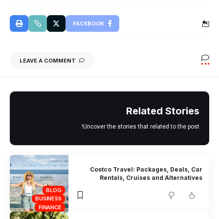
FACEBOOK
LEAVE A COMMENT
Related Stories
Uncover the stories that related to the post!
Costco Travel: Packages, Deals, Car
Rentals, Cruises and Alternatives
BLOG
BUSINESS
FINANCE