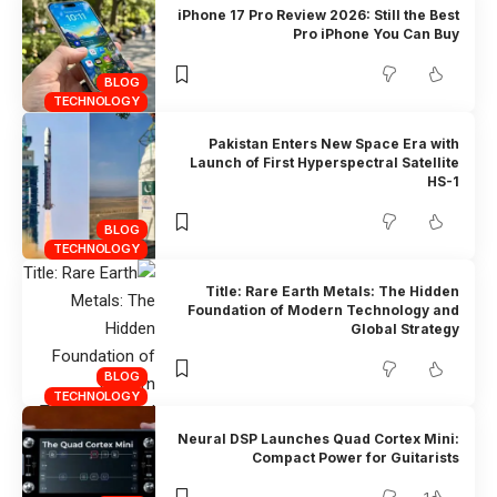
iPhone 17 Pro Review 2026: Still the Best
Pro iPhone You Can Buy
BLOG
TECHNOLOGY
Pakistan Enters New Space Era with
Launch of First Hyperspectral Satellite
HS-1
BLOG
TECHNOLOGY
Title: Rare Earth Metals: The Hidden
Foundation of Modern Technology and
Global Strategy
BLOG
TECHNOLOGY
Neural DSP Launches Quad Cortex Mini:
Compact Power for Guitarists