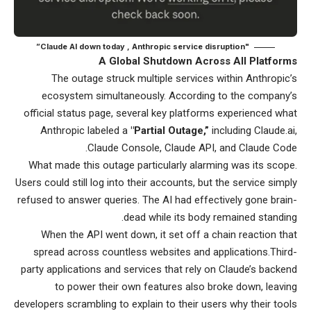
"Claude AI down today , Anthropic service disruption”
A Global Shutdown Across All Platforms
The outage struck multiple services within Anthropic’s
ecosystem simultaneously. According to the company’s
official status page, several key platforms experienced what
Anthropic labeled a
"Partial Outage,”
including Claude.ai,
Claude Console, Claude API, and Claude Code.
What made this outage particularly alarming was its scope.
Users could still log into their accounts, but the service simply
refused to answer queries. The AI had effectively gone brain-
dead while its body remained standing.
When the API went down, it set off a chain reaction that
spread across countless websites and applications.Third-
party applications and services that rely on Claude’s backend
to power their own features also broke down, leaving
developers scrambling to explain to their users why their tools