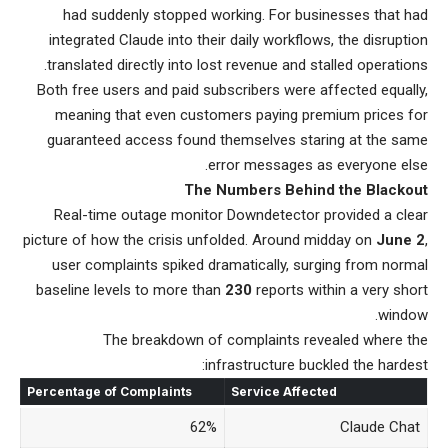
had suddenly stopped working. For businesses that had
integrated Claude into their daily workflows, the disruption
translated directly into lost revenue and stalled operations.
Both free users and paid subscribers were affected equally,
meaning that even customers paying premium prices for
guaranteed access found themselves staring at the same
error messages as everyone else.
The Numbers Behind the Blackout
Real-time outage monitor Downdetector provided a clear
picture of how the crisis unfolded. Around midday on
June 2
,
user complaints spiked dramatically, surging from normal
baseline levels to more than
230
reports within a very short
window.
The breakdown of complaints revealed where the
infrastructure buckled the hardest:
Percentage of Complaints
Service Affected
62%
Claude Chat