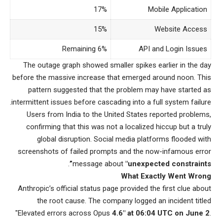
17%
Mobile Application
15%
Website Access
Remaining 6%
API and Login Issues
The outage graph showed smaller spikes earlier in the day
before the massive increase that emerged around noon. This
pattern suggested that the problem may have started as
intermittent issues before cascading into a full system failure.
Users from India to the United States reported problems,
confirming that this was not a localized hiccup but a truly
global disruption. Social media platforms flooded with
screenshots of failed prompts and the now-infamous error
.
message about
"unexpected constraints”
What Exactly Went Wrong
Anthropic’s official status page provided the first clue about
the root cause. The company logged an incident titled
"Elevated errors across Opus
4.6″ at 06:04 UTC on June 2
.