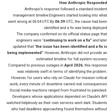
How Anthropic Responded
Anthropic’s response followed a standard incident
management timeline.Engineers started looking into what
went wrong at 06:04 UTC.By
06:39
UTC, the cause had been
identified and a fix was being deployed.
The company confirmed on its official status page that
engineers were
"continuing to work on a fix”
and later
updated that
"the issue has been identified and a fix is
being implemented”
. However, Anthropic did not provide an
estimated timeline for full system recovery.
Compared to previous outages in
April 2026
, this response
was relatively swift in terms of identifying the problem.
However, for users who rely on Claude for mission-critical
work, every minute of downtime carried real consequences.
Social media reactions ranged from frustrated to panicked.
Developers whose applications depended on Claude’s API
watched helplessly as their own services went dark. Students
who had deadlines approaching found themselves without