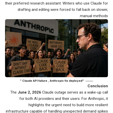
their preferred research assistant. Writers who use Claude for
drafting and editing were forced to fall back on slower,
manual methods.
"Claude API failure , Anthropic fix deployed ”
Conclusion
The
June 2, 2026
Claude outage serves as a wake-up call
for both AI providers and their users. For Anthropic, it
highlights the urgent need to build more resilient
infrastructure capable of handling unexpected demand spikes