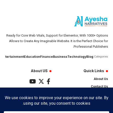
Ready for Core Web Vitals, Support for Elementor, With 1000+ Options
Allows to Create Any Imaginable Website. It is the Perfect Choice for
Professional Publishers.
رو
Entertainment
Education
Finance
Business
Technology
Blog
Categories:
About US
Quick Links
About Us
Contact Us
Privacy Policy
Terms & Conditions