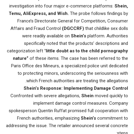
investigation into four major e-commerce platforms:
Shein,
Temu, AliExpress, and Wish.
The probe follows findings by
France’s Directorate General for Competition, Consumer
Affairs and Fraud Control
(DGCCRF)
that childlike sex dolls
were readily available on
Shein’s
platform. Authorities
specifically noted that the products’ descriptions and
categorization left
"little doubt as to the child pornography
nature”
of these items. The case has been referred to the
Paris Office des Mineurs, a specialized police unit dedicated
to protecting minors, underscoring the seriousness with
which French authorities are treating the allegations.
Shein’s Response: Implementing Damage Control
Confronted with severe allegations,
Shein
moved quickly to
implement damage control measures. Company
spokesperson Quentin Ruffat promised full cooperation with
French authorities, emphasizing
Shein’s
commitment to
addressing the issue. The retailer announced several concrete
steps: