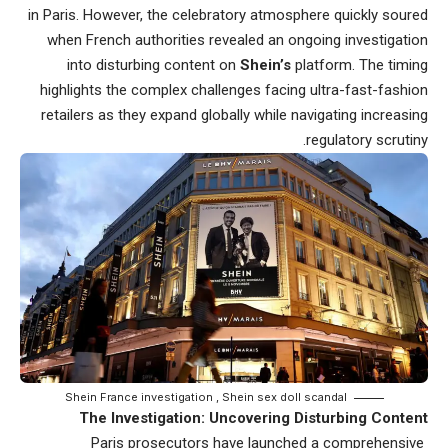
in Paris. However, the celebratory atmosphere quickly soured
when French authorities
revealed an ongoing investigation
into disturbing content
on
Shein’s
platform. The timing
highlights the complex challenges facing ultra-fast-fashion
retailers as they expand globally while navigating increasing
regulatory scrutiny.
Shein France investigation , Shein sex doll scandal
The Investigation: Uncovering Disturbing Content
Paris prosecutors have launched a comprehensive