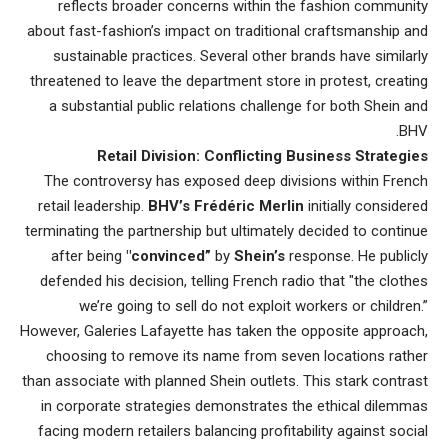
reflects broader concerns within the fashion community
about fast-fashion’s impact on traditional craftsmanship and
sustainable practices. Several other brands have similarly
threatened to leave the department store in protest, creating
a substantial public relations challenge for both Shein and
BHV.
Retail Division: Conflicting Business Strategies
The controversy has exposed deep divisions within French
retail leadership.
BHV’s Frédéric Merlin
initially considered
terminating the partnership but ultimately decided to continue
after being
"convinced”
by
Shein’s
response. He publicly
defended his decision, telling French radio that "the clothes
we’re going to sell do not exploit workers or children.”
However, Galeries Lafayette has taken the opposite approach,
choosing to remove its name from seven locations rather
than associate with planned Shein outlets. This stark contrast
in corporate
strategies demonstrates the ethical dilemmas
facing modern
retailers balancing profitability against social