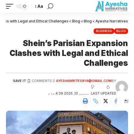
Aa
ashes with Legal and Ethical Challenges
>
Blog
>
Blog
>
Ayesha Narratives
BUSINESS
BLOG
Shein’s Parisian Expansion
Clashes with Legal and Ethical
Challenges
2 COMMENTS
AYESHAWRITES914@GMAIL.COM
BY
LAST UPDATED: دسمبر 13, 2025 4:39 شام