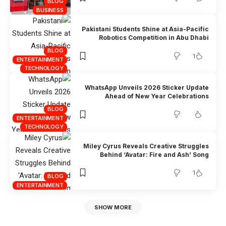
BLOG
BUSINESS
Pakistani Students Shine at Asia-Pacific
Robotics Competition in Abu Dhabi
BLOG
1
ENTERTAINMENT
TECHNOLOGY
WhatsApp Unveils 2026 Sticker Update
Ahead of New Year Celebrations
BLOG
ENTERTAINMENT
TECHNOLOGY
Miley Cyrus Reveals Creative Struggles
Behind ‘Avatar: Fire and Ash’ Song
1
BLOG
ENTERTAINMENT
SHOW MORE