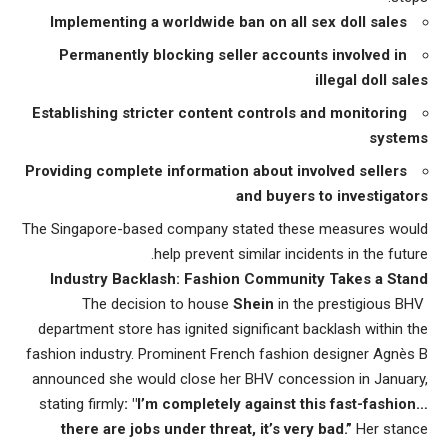
Implementing a worldwide ban on all sex doll sales
Permanently blocking seller accounts involved in
illegal doll sales
Establishing stricter content controls and monitoring
systems
Providing complete information about involved sellers
and buyers to investigators
The Singapore-based company stated these measures would
help prevent similar incidents in the future.
Industry Backlash: Fashion Community Takes a Stand
Shein
in the prestigious BHV
The decision to house
department store has ignited significant backlash within the
fashion industry. Prominent French fashion designer Agnès B
announced she would close her BHV concession in January,
stating firmly
: "I’m completely against this fast-fashion…
there are
jobs under threat
, it’s very bad.”
Her stance