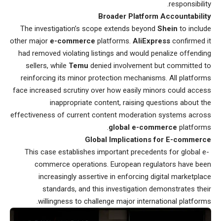
responsibility.
Broader Platform Accountability
The investigation’s scope extends beyond
Shein
to include
other major
e-commerce
platforms.
AliExpress
confirmed it
had removed violating listings and would penalize offending
sellers, while
Temu
denied involvement but committed to
reinforcing its minor protection mechanisms. All platforms
face increased scrutiny over how easily minors could access
inappropriate content, raising questions about the
effectiveness of current content moderation systems across
global e-commerce
platforms.
Global Implications for E-commerce
This case establishes important precedents for global e-
commerce operations. European regulators have been
increasingly assertive in enforcing digital marketplace
standards, and this investigation demonstrates their
willingness to challenge major international platforms.