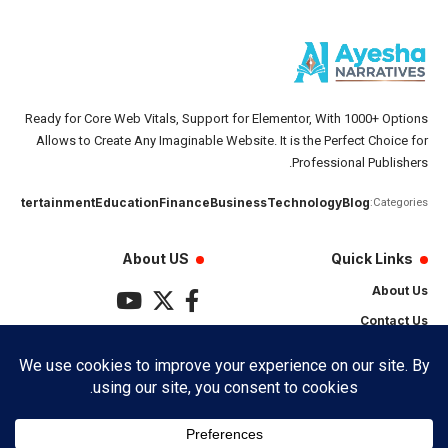
Ready for Core Web Vitals, Support for Elementor, With 1000+ Options
Allows to Create Any Imaginable Website. It is the Perfect Choice for
Professional Publishers.
تان
Entertainment
Education
Finance
Business
Technology
Blog
Categories:
About US
Quick Links
About Us
Contact Us
Privacy Policy
Terms & Conditions