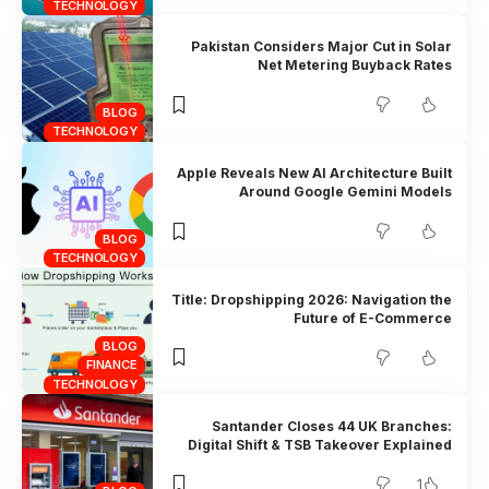
TECHNOLOGY
Pakistan Considers Major Cut in Solar
Net Metering Buyback Rates
BLOG
TECHNOLOGY
Apple Reveals New AI Architecture Built
Around Google Gemini Models
BLOG
TECHNOLOGY
Title: Dropshipping 2026: Navigation the
Future of E-Commerce
BLOG
FINANCE
TECHNOLOGY
Santander Closes 44 UK Branches:
Digital Shift & TSB Takeover Explained
1