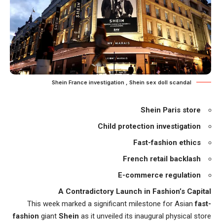
Shein France investigation , Shein sex doll scandal
Shein Paris store
Child protection investigation
Fast-fashion ethics
French retail backlash
E-commerce regulation
A Contradictory Launch in Fashion’s Capital
This week marked a significant milestone for Asian
fast-
fashion
giant
Shein
as it unveiled its inaugural physical store