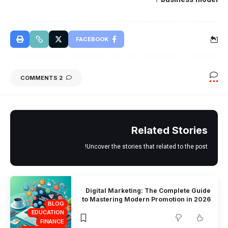
FACEBOOK
2 COMMENTS
Related Stories
Uncover the stories that related to the post!
Digital Marketing: The Complete Guide
to Mastering Modern Promotion in 2026
BLOG
EDUCATION
FINANCE