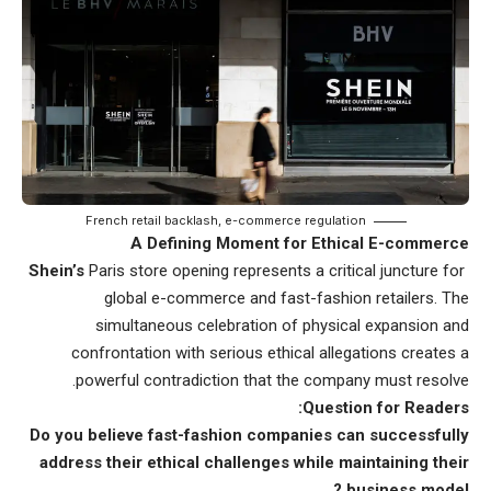
French retail backlash, e-commerce regulation
A Defining Moment for Ethical E-commerce
Paris store opening represents a critical juncture for
Shein’s
global e-commerce and fast-fashion retailers. The
simultaneous celebration of physical expansion and
confrontation with serious ethical allegations creates a
powerful contradiction that the company must resolve.
Question for Readers:
Do you believe fast-fashion companies can
successfully
address their ethical challenges while maintaining their
business
model ?